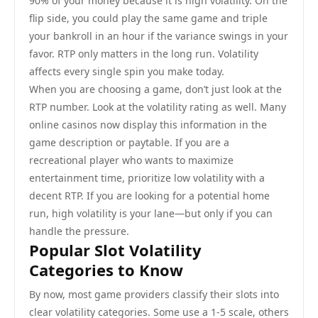
90% of your money because it is high volatility. On the
flip side, you could play the same game and triple
your bankroll in an hour if the variance swings in your
favor. RTP only matters in the long run. Volatility
affects every single spin you make today.
When you are choosing a game, don’t just look at the
RTP number. Look at the volatility rating as well. Many
online casinos now display this information in the
game description or paytable. If you are a
recreational player who wants to maximize
entertainment time, prioritize low volatility with a
decent RTP. If you are looking for a potential home
run, high volatility is your lane—but only if you can
handle the pressure.
Popular Slot Volatility
Categories to Know
By now, most game providers classify their slots into
clear volatility categories. Some use a 1-5 scale, others