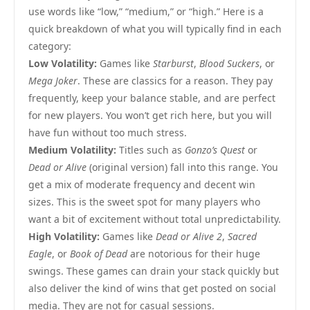
use words like “low,” “medium,” or “high.” Here is a
quick breakdown of what you will typically find in each
category:
Low Volatility:
Games like
Starburst
,
Blood Suckers
, or
Mega Joker
. These are classics for a reason. They pay
frequently, keep your balance stable, and are perfect
for new players. You won’t get rich here, but you will
have fun without too much stress.
Medium Volatility:
Titles such as
Gonzo’s Quest
or
Dead or Alive
(original version) fall into this range. You
get a mix of moderate frequency and decent win
sizes. This is the sweet spot for many players who
want a bit of excitement without total unpredictability.
High Volatility:
Games like
Dead or Alive 2
,
Sacred
Eagle
, or
Book of Dead
are notorious for their huge
swings. These games can drain your stack quickly but
also deliver the kind of wins that get posted on social
media. They are not for casual sessions.