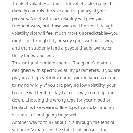
Think of volatility as the risk level of a slot game. It
directly controls the size and frequency of your
payouts. A slot with low volatility will give you
frequent wins, but those wins will be small. A high
volatility slot will feel much more unpredictable—you
might go through fifty or sixty spins without a win,
and then suddenly land a payout that is twenty or
thirty times your bet.
This isn’t just random chance. The game’s math is
designed with specific volatility parameters. If you are
playing a high volatility game, your balance is going
to swing wildly. If you are playing low volatility, your
balance will tend to stay flat or slowly creep up and
down. Choosing the wrong type for your mood or
bankroll is like wearing flip-flops to a rock-climbing
session—it’s not going to go well.
Another way to think about it is through the lens of
variance. Variance is the statistical measure that