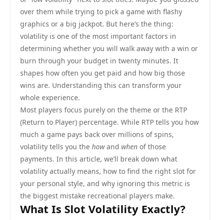
over them while trying to pick a game with flashy
graphics or a big jackpot. But here’s the thing:
volatility is one of the most important factors in
determining whether you will walk away with a win or
burn through your budget in twenty minutes. It
shapes how often you get paid and how big those
wins are. Understanding this can transform your
whole experience.
Most players focus purely on the theme or the RTP
(Return to Player) percentage. While RTP tells you how
much a game pays back over millions of spins,
volatility tells you the
how
and
when
of those
payments. In this article, we’ll break down what
volatility actually means, how to find the right slot for
your personal style, and why ignoring this metric is
the biggest mistake recreational players make.
What Is Slot Volatility Exactly?