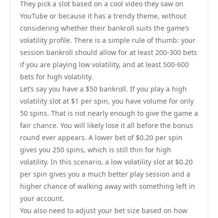
They pick a slot based on a cool video they saw on
YouTube or because it has a trendy theme, without
considering whether their bankroll suits the game’s
volatility profile. There is a simple rule of thumb: your
session bankroll should allow for at least 200-300 bets
if you are playing low volatility, and at least 500-600
bets for high volatility.
Let’s say you have a $50 bankroll. If you play a high
volatility slot at $1 per spin, you have volume for only
50 spins. That is not nearly enough to give the game a
fair chance. You will likely lose it all before the bonus
round ever appears. A lower bet of $0.20 per spin
gives you 250 spins, which is still thin for high
volatility. In this scenario, a low volatility slot at $0.20
per spin gives you a much better play session and a
higher chance of walking away with something left in
your account.
You also need to adjust your bet size based on how