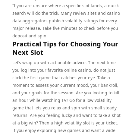
If you are unsure where a specific slot lands, a quick
search will do the trick. Many review sites and casino
data aggregators publish volatility ratings for every
major release. Take five minutes to check before you
deposit and spin.
Practical Tips for Choosing Your
Next Slot
Let’s wrap up with actionable advice. The next time
you log into your favorite online casino, do not just
click the first game that catches your eye. Take a
moment to assess your current mood, your bankroll,
and your goals for the session. Are you looking to kill
an hour while watching TV? Go for a low volatility
game that lets you relax and spin with small steady
returns. Are you feeling lucky and want to take a shot
at a big win? Then a high volatility slot is your ticket.
If you enjoy exploring new games and want a wide