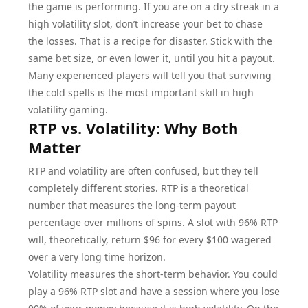
the game is performing. If you are on a dry streak in a
high volatility slot, don’t increase your bet to chase
the losses. That is a recipe for disaster. Stick with the
same bet size, or even lower it, until you hit a payout.
Many experienced players will tell you that surviving
the cold spells is the most important skill in high
volatility gaming.
RTP vs. Volatility: Why Both
Matter
RTP and volatility are often confused, but they tell
completely different stories. RTP is a theoretical
number that measures the long-term payout
percentage over millions of spins. A slot with 96% RTP
will, theoretically, return $96 for every $100 wagered
over a very long time horizon.
Volatility measures the short-term behavior. You could
play a 96% RTP slot and have a session where you lose