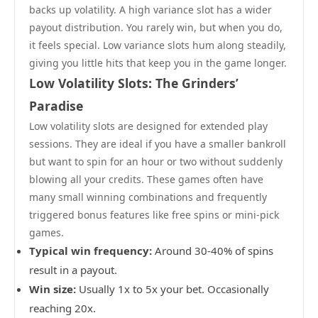
backs up volatility. A high variance slot has a wider
payout distribution. You rarely win, but when you do,
it feels special. Low variance slots hum along steadily,
giving you little hits that keep you in the game longer.
Low Volatility Slots: The Grinders’
Paradise
Low volatility slots are designed for extended play
sessions. They are ideal if you have a smaller bankroll
but want to spin for an hour or two without suddenly
blowing all your credits. These games often have
many small winning combinations and frequently
triggered bonus features like free spins or mini-pick
games.
Typical win frequency:
Around 30-40% of spins
result in a payout.
Win size:
Usually 1x to 5x your bet. Occasionally
reaching 20x.