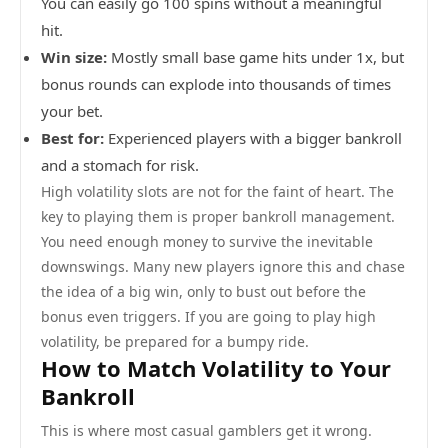
You can easily go 100 spins without a meaningful
hit.
Win size:
Mostly small base game hits under 1x, but
bonus rounds can explode into thousands of times
your bet.
Best for:
Experienced players with a bigger bankroll
and a stomach for risk.
High volatility slots are not for the faint of heart. The
key to playing them is proper bankroll management.
You need enough money to survive the inevitable
downswings. Many new players ignore this and chase
the idea of a big win, only to bust out before the
bonus even triggers. If you are going to play high
volatility, be prepared for a bumpy ride.
How to Match Volatility to Your
Bankroll
This is where most casual gamblers get it wrong.