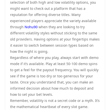
selection of both high and low volatility options, you
might want to check out a platform that has a
reputation for offering diverse titles. Many
experienced players appreciate the variety available
through
Nohu90
when they are looking to try
different volatility styles without sticking to the same
old providers. Having options at your fingertips makes
it easier to switch between session types based on
how the night is going.
Regardless of where you play, always start with demo
mode if it’s available. Play at least 50-100 demo spins
to get a feel for the payout frequency. You will quickly
see if the game is too dry or too generous for your
taste. Once you understand that, you can make an
informed decision about how much to deposit and
how to set your bet levels.
Remember, volatility is not a secret code or a myth. It’s
the mathematical heartbeat of every slot game.