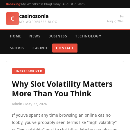
Breaking:
My WordPress Blog
Friday, August 7, 2026
casinosonla
Fri
C
Aug 7, 2026
MY WORDPRESS BLOG
HOME
NEWS
BUSINESS
TECHNOLOGY
SPORTS
CASINO
CONTACT
UNCATEGORIZED
Why Slot Volatility Matters
More Than You Think
admin • May 27, 2026
If you’ve spent any time browsing an online casino
lobby, you’ve probably seen terms like “high volatility”
or “low volatility” next to slot titles. Maybe you glossed