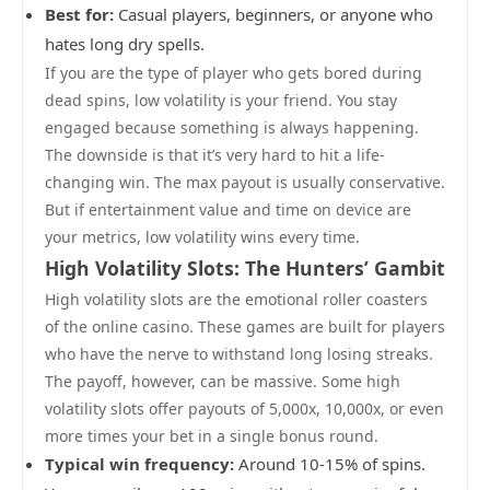
Best for:
Casual players, beginners, or anyone who
hates long dry spells.
If you are the type of player who gets bored during
dead spins, low volatility is your friend. You stay
engaged because something is always happening.
The downside is that it’s very hard to hit a life-
changing win. The max payout is usually conservative.
But if entertainment value and time on device are
your metrics, low volatility wins every time.
High Volatility Slots: The Hunters’ Gambit
High volatility slots are the emotional roller coasters
of the online casino. These games are built for players
who have the nerve to withstand long losing streaks.
The payoff, however, can be massive. Some high
volatility slots offer payouts of 5,000x, 10,000x, or even
more times your bet in a single bonus round.
Typical win frequency:
Around 10-15% of spins.