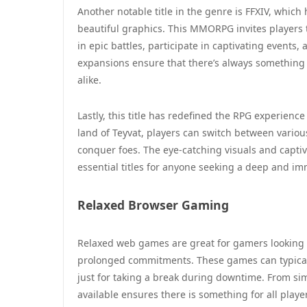
Another notable title in the genre is FFXIV, whic
beautiful graphics. This MMORPG invites players t
in epic battles, participate in captivating events
expansions ensure that there’s always something
alike.
Lastly, this title has redefined the RPG experien
land of Teyvat, players can switch between various
conquer foes. The eye-catching visuals and captiv
essential titles for anyone seeking a deep and i
Relaxed Browser Gaming
Relaxed web games are great for gamers looking t
prolonged commitments. These games can typicall
just for taking a break during downtime. From s
available ensures there is something for all playe