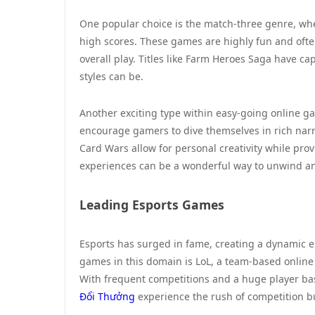
One popular choice is the match-three genre, whe
high scores. These games are highly fun and oft
overall play. Titles like Farm Heroes Saga have 
styles can be.
Another exciting type within easy-going online 
encourage gamers to dive themselves in rich narr
Card Wars allow for personal creativity while pro
experiences can be a wonderful way to unwind and
Leading Esports Games
Esports has surged in fame, creating a dynamic 
games in this domain is LoL, a team-based online
With frequent competitions and a huge player ba
Đổi Thưởng
experience the rush of competition bu