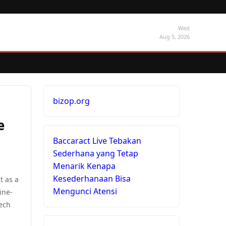
Wed
Aug 5, 2026
bizop.org
e
Baccaract Live Tebakan
Sederhana yang Tetap
Menarik Kenapa
Kesederhanaan Bisa
t as a
Mengunci Atensi
ine-
tech