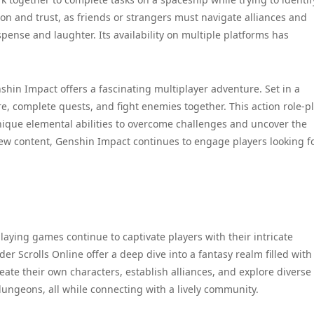
on and trust, as friends or strangers must navigate alliances and
spense and laughter. Its availability on multiple platforms has
shin Impact offers a fascinating multiplayer adventure. Set in a
e, complete quests, and fight enemies together. This action role-p
ique elemental abilities to overcome challenges and uncover the
ew content, Genshin Impact continues to engage players looking f
laying games continue to captivate players with their intricate
der Scrolls Online offer a deep dive into a fantasy realm filled with
reate their own characters, establish alliances, and explore diverse
ungeons, all while connecting with a lively community.