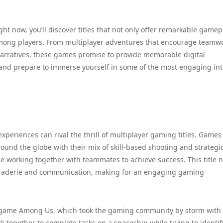
ght now, you’ll discover titles that not only offer remarkable gamep
mong players. From multiplayer adventures that encourage teamwo
 narratives, these games promise to provide memorable digital
and prepare to immerse yourself in some of the most engaging int
periences can rival the thrill of multiplayer gaming titles. Games 
round the globe with their mix of skill-based shooting and strategi
e working together with teammates to achieve success. This title n
camaraderie and communication, making for an engaging gaming
he game Among Us, which took the gaming community by storm with 
k together to complete tasks on a spaceship while trying to identif