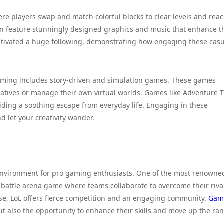
re players swap and match colorful blocks to clear levels and rea
en feature stunningly designed graphics and music that enhance t
captivated a huge following, demonstrating how engaging these cas
gaming includes story-driven and simulation games. These games
atives or manage their own virtual worlds. Games like Adventure 
viding a soothing escape from everyday life. Engaging in these
 let your creativity wander.
environment for pro gaming enthusiasts. One of the most renowne
 battle arena game where teams collaborate to overcome their riva
se, LoL offers fierce competition and an engaging community.
Gam
t also the opportunity to enhance their skills and move up the ran