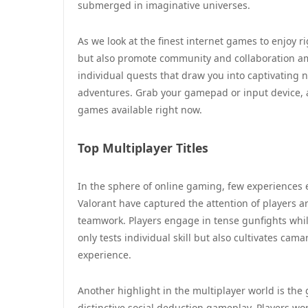
submerged in imaginative universes.
As we look at the finest internet games to enjoy ri
but also promote community and collaboration a
individual quests that draw you into captivating
adventures. Grab your gamepad or input device, 
games available right now.
Top Multiplayer Titles
In the sphere of online gaming, few experiences ex
Valorant have captured the attention of players a
teamwork. Players engage in tense gunfights whil
only tests individual skill but also cultivates 
experience.
Another highlight in the multiplayer world is t
distinctive social deduction gameplay. Players wor