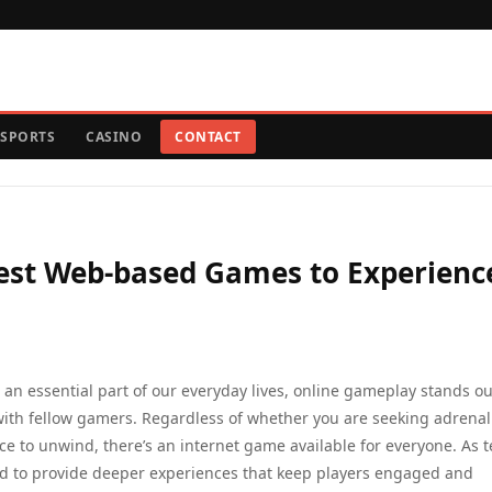
SPORTS
CASINO
CONTACT
Best Web-based Games to Experienc
n essential part of our everyday lives, online gameplay stands ou
 with fellow gamers. Regardless of whether you are seeking adrenal
pace to unwind, there’s an internet game available for everyone. As 
ed to provide deeper experiences that keep players engaged and