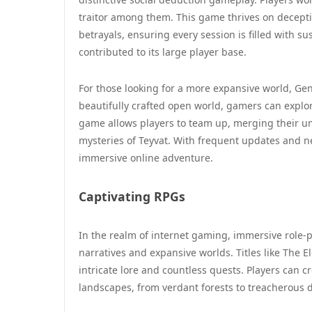
traitor among them. This game thrives on decepti
betrayals, ensuring every session is filled with su
contributed to its large player base.
For those looking for a more expansive world, Gen
beautifully crafted open world, gamers can explor
game allows players to team up, merging their un
mysteries of Teyvat. With frequent updates and n
immersive online adventure.
Captivating RPGs
In the realm of internet gaming, immersive role-p
narratives and expansive worlds. Titles like The El
intricate lore and countless quests. Players can c
landscapes, from verdant forests to treacherous d