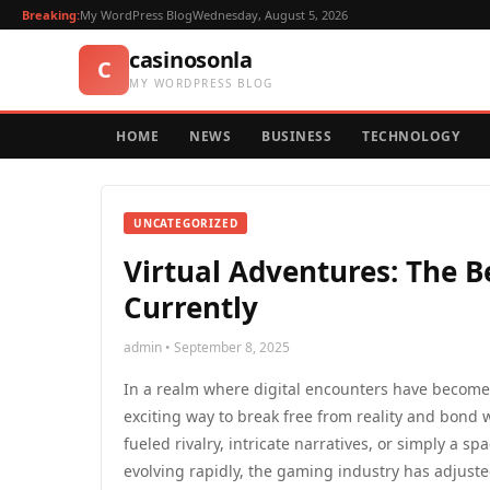
Breaking:
My WordPress Blog
Wednesday, August 5, 2026
casinosonla
C
MY WORDPRESS BLOG
HOME
NEWS
BUSINESS
TECHNOLOGY
UNCATEGORIZED
Virtual Adventures: The 
Currently
admin • September 8, 2025
In a realm where digital encounters have become a
exciting way to break free from reality and bond
fueled rivalry, intricate narratives, or simply a s
evolving rapidly, the gaming industry has adjust