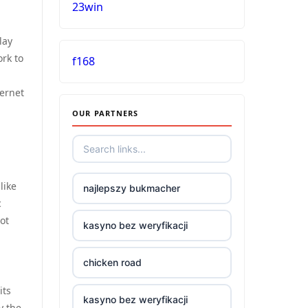
23win
lay
rk to
f168
ernet
OUR PARTNERS
like
najlepszy bukmacher
c
ot
kasyno bez weryfikacji
chicken road
its
kasyno bez weryfikacji
y the