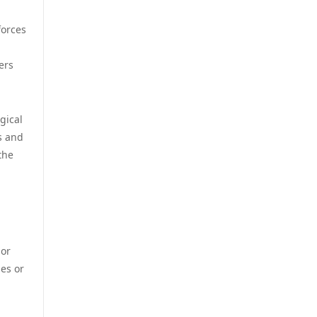
forces
gra plinko
ers
legalni bukmacherzy
najlepsi bukmacherzy
gical
s and
bukmacherzy w polsce
the
ranking bukmacherów
gra aviator
 or
zakłady bukmacherskie online
es or
zakłady sportowe