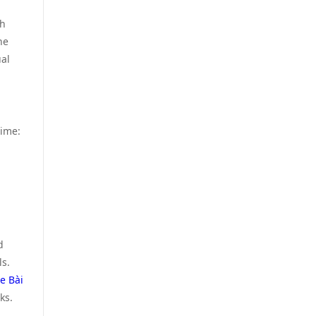
strony bukmacherskie
ch
he
ual
ranking bukmacherów
legalni bukmacherzy w polsce
Time:
najlepsze zakłady
bukmacherskie
legalny bukmacher
ranking bukmacherów
d
ls.
legalny bukmacher
e Bài
ks.
zakłady bukmacherskie online