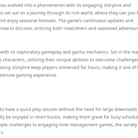
h has evolved into a phenomenon with its engaging storyline and
o set out on a journey through its rich world, where they can join 
, and enjoy seasonal festivals. The game’s continuous updates and
 new to discover, enticing both newcomers and seasoned adventur
ce with its exploratory gameplay and gacha mechanics. Set in the ma
 characters, utilizing their unique abilities to overcome challenge
ating storyline keep players immersed for hours, making it one of 
mmersive gaming experience.
o have a quick play session without the need for large downloads
y be enjoyed in short bursts, making them great for busy schedul
imple challenges to engaging time-management games, the variety
rs.