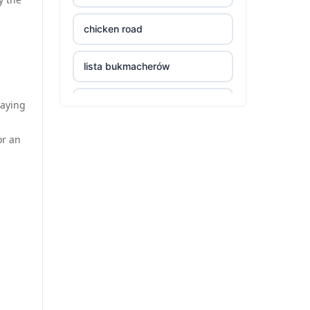
chicken road
lista bukmacherów
legalni bukmacherzy
laying
or an
gra aviator
gra plinko
bukmacherzy polska
kasyno bez weryfikacji
najlepsze zakłady
bukmacherskie