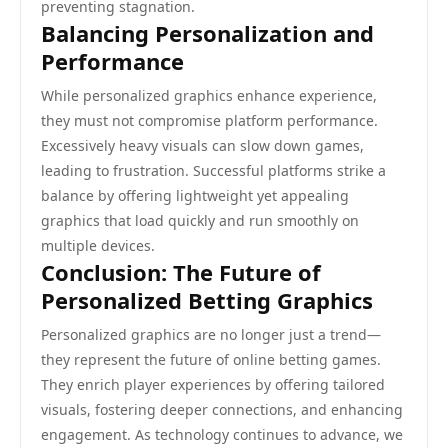
preventing stagnation.
Balancing Personalization and
Performance
While personalized graphics enhance experience,
they must not compromise platform performance.
Excessively heavy visuals can slow down games,
leading to frustration. Successful platforms strike a
balance by offering lightweight yet appealing
graphics that load quickly and run smoothly on
multiple devices.
Conclusion: The Future of
Personalized Betting Graphics
Personalized graphics are no longer just a trend—
they represent the future of online betting games.
They enrich player experiences by offering tailored
visuals, fostering deeper connections, and enhancing
engagement. As technology continues to advance, we