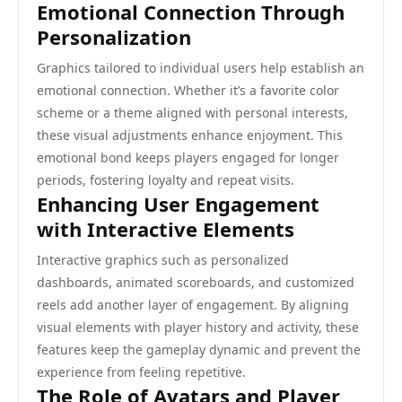
Emotional Connection Through
Personalization
Graphics tailored to individual users help establish an
emotional connection. Whether it’s a favorite color
scheme or a theme aligned with personal interests,
these visual adjustments enhance enjoyment. This
emotional bond keeps players engaged for longer
periods, fostering loyalty and repeat visits.
Enhancing User Engagement
with Interactive Elements
Interactive graphics such as personalized
dashboards, animated scoreboards, and customized
reels add another layer of engagement. By aligning
visual elements with player history and activity, these
features keep the gameplay dynamic and prevent the
experience from feeling repetitive.
The Role of Avatars and Player