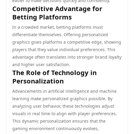
easier to make decisions quickly and confidently.
Competitive Advantage for
Betting Platforms
In a crowded market, betting platforms must
differentiate themselves. Offering personalized
graphics gives platforms a competitive edge, showing
players that they value individual preferences. This
advantage often translates into stronger brand loyalty
and higher user satisfaction.
The Role of Technology in
Personalization
Advancements in artificial intelligence and machine
learning make personalized graphics possible. By
analyzing user behavior, these technologies adjust
visuals in real time to align with player preferences.
This dynamic personalization ensures that the
gaming environment continuously evolves,