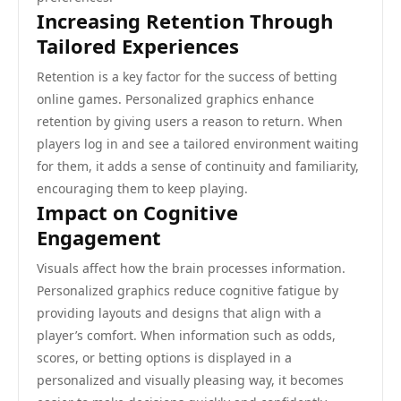
Increasing Retention Through
Tailored Experiences
Retention is a key factor for the success of betting
online games. Personalized graphics enhance
retention by giving users a reason to return. When
players log in and see a tailored environment waiting
for them, it adds a sense of continuity and familiarity,
encouraging them to keep playing.
Impact on Cognitive
Engagement
Visuals affect how the brain processes information.
Personalized graphics reduce cognitive fatigue by
providing layouts and designs that align with a
player’s comfort. When information such as odds,
scores, or betting options is displayed in a
personalized and visually pleasing way, it becomes