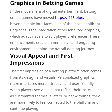
Graphics in Betting Games
In the modern era of digital entertainment, betting
online games have moved
https://f168.blue/
far
beyond simple interfaces. One of the most significant
upgrades is the integration of personalized graphics,
which adapt visuals to suit player preferences. These
enhancements create an immersive and engaging
environment, shaping the overall gaming journey.
Visual Appeal and First
Impressions
The first impression of a betting platform often comes
from its design and visuals. Personalized graphics
make interfaces more attractive and user-friendly.
When players see visuals that reflect their tastes, such
as customized themes, avatars, or backgrounds, they
are more likely to feel connected to the platform and
continue playing.