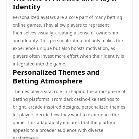
Identity
Personalized avatars are a core part of many betting
online games. They allow players to represent
themselves visually, creating a sense of ownership
and identity. This personalization not only makes the
experience unique but also boosts motivation, as
players often invest more effort when their identity is
integrated into the game.
Personalized Themes and
Betting Atmosphere
Themes play a vital role in shaping the atmosphere of
betting platforms. From dark casino-like settings to
bright, arcade-inspired designs, personalized themes
let players decide how they want to experience the
game. This adaptability ensures that the platform
appeals to a broader audience with diverse
preferences.