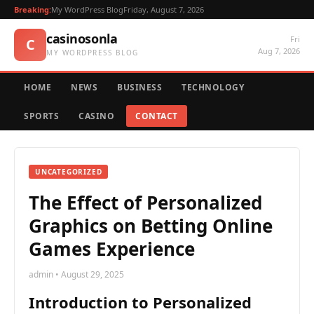
Breaking:
My WordPress Blog
Friday, August 7, 2026
casinosonla
Fri
C
Aug 7, 2026
MY WORDPRESS BLOG
HOME
NEWS
BUSINESS
TECHNOLOGY
SPORTS
CASINO
CONTACT
UNCATEGORIZED
The Effect of Personalized
Graphics on Betting Online
Games Experience
admin • August 29, 2025
Introduction to Personalized